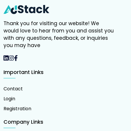
Thank you for visiting our website! We
would love to hear from you and assist you
with any questions, feedback, or inquiries
you may have
Important Links
Contact
Login
Registration
Company Links