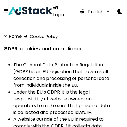
Login
Home
Cookie Policy
GDPR, cookies and compliance
The General Data Protection Regulation
(GDPR) is an EU legislation that governs all
collection and processing of personal data
from individuals inside the EU.
Under the EU’s GDPR, it is the legal
responsibility of website owners and
operators to make sure that personal data
is collected and processed lawfully.
A website outside of the EU is required to
comply with the GDPR if it collects data