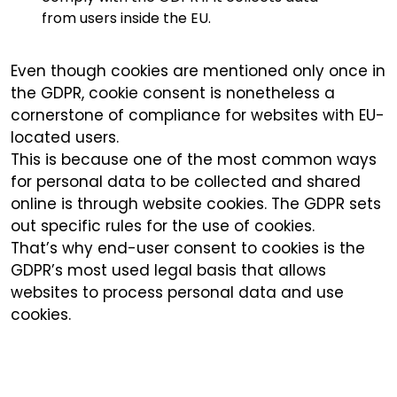
from users inside the EU.
Even though cookies are mentioned only once in
the GDPR, cookie consent is nonetheless a
cornerstone of compliance for websites with EU-
located users.
This is because one of the most common ways
for personal data to be collected and shared
online is through website cookies. The GDPR sets
out specific rules for the use of cookies.
That’s why end-user consent to cookies is the
GDPR’s most used legal basis that allows
websites to process personal data and use
cookies.