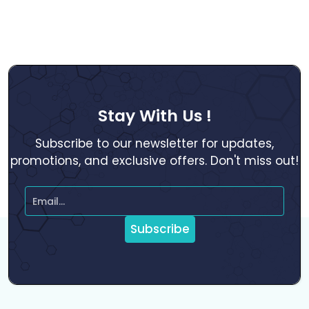
Stay With Us !
Subscribe to our newsletter for updates,
promotions, and exclusive offers. Don't miss out!
Subscribe